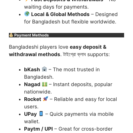
waiting days for payments.
Local & Global Methods
– Designed
for Bangladesh but flexible worldwide.
Payment Methods
Bangladeshi players love
easy deposit &
withdrawal methods
. টাইগ্রো ক্লাব supports:
bKash
– The most trusted in
Bangladesh.
Nagad
– Instant deposits, popular
nationwide.
Rocket
– Reliable and easy for local
users.
UPay
– Quick payments via mobile
wallet.
Paytm / UPI
– Great for cross-border