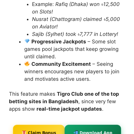
Example:
Rafiq (Dhaka) won ৳12,500
on Slots!
Nusrat (Chattogram) claimed ৳5,000
on Aviator!
Sajib (Sylhet) took ৳7,777 in Lottery!
Progressive Jackpots
– Some slot
games pool jackpots that keep growing
until claimed.
Community Excitement
– Seeing
winners encourages new players to join
and motivates active users.
This feature makes
Tigro Club one of the top
betting sites in Bangladesh
, since very few
apps show
real-time jackpot updates
.
Claim Bonus
Download App