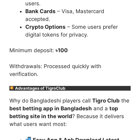
users.
Bank Cards
– Visa, Mastercard
accepted.
Crypto Options
– Some users prefer
digital tokens for privacy.
Minimum deposit:
৳100
Withdrawals: Processed quickly with
verification.
Advantages of TigroClub
Why do Bangladeshi players call
Tigro Club
the
best betting app in Bangladesh
and a
top
betting site in the world
? Because it delivers
what users want most:
Easy App & Apk Download Latest