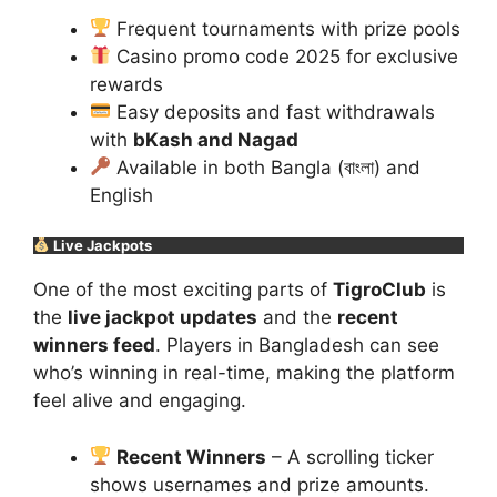
Frequent tournaments with prize pools
Casino promo code 2025 for exclusive
rewards
Easy deposits and fast withdrawals
with
bKash and Nagad
Available in both Bangla (বাংলা) and
English
Live Jackpots
One of the most exciting parts of
TigroClub
is
the
live jackpot updates
and the
recent
winners feed
. Players in Bangladesh can see
who’s winning in real-time, making the platform
feel alive and engaging.
Recent Winners
– A scrolling ticker
shows usernames and prize amounts.