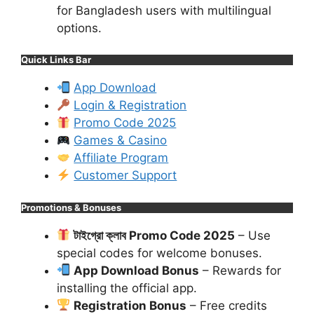
for Bangladesh users with multilingual
options.
Quick Links Bar
App Download
Login & Registration
Promo Code 2025
Games & Casino
Affiliate Program
Customer Support
Promotions & Bonuses
টাইগ্রো ক্লাব Promo Code 2025
– Use
special codes for welcome bonuses.
App Download Bonus
– Rewards for
installing the official app.
Registration Bonus
– Free credits