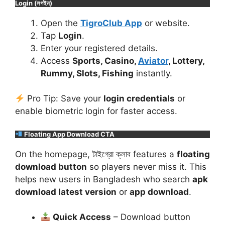
Login (লগইন)
Open the
TigroClub App
or website.
Tap
Login
.
Enter your registered details.
Access
Sports, Casino,
Aviator
, Lottery,
Rummy, Slots, Fishing
instantly.
Pro Tip: Save your
login credentials
or
enable biometric login for faster access.
Floating App Download CTA
On the homepage, টাইগ্রো ক্লাব features a
floating
download button
so players never miss it. This
helps new users in Bangladesh who search
apk
download latest version
or
app download
.
Quick Access
– Download button