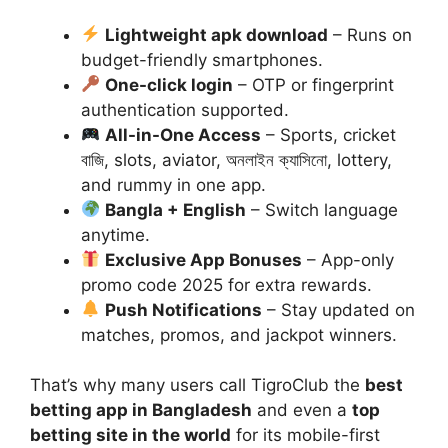
Lightweight apk download
– Runs on
budget-friendly smartphones.
One-click login
– OTP or fingerprint
authentication supported.
All-in-One Access
– Sports, cricket
বাজি, slots, aviator, অনলাইন ক্যাসিনো, lottery,
and rummy in one app.
Bangla + English
– Switch language
anytime.
Exclusive App Bonuses
– App-only
promo code 2025 for extra rewards.
Push Notifications
– Stay updated on
matches, promos, and jackpot winners.
That’s why many users call TigroClub the
best
betting app in Bangladesh
and even a
top
betting site in the world
for its mobile-first