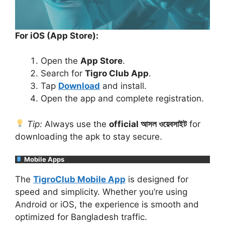
For iOS (App Store):
Open the
App Store
.
Search for
Tigro Club App
.
Tap
Download
and install.
Open the app and complete registration.
Tip:
Always use the
official আসল ওয়েবসাইট
for
downloading the apk to stay secure.
Mobile Apps
The
TigroClub Mobile App
is designed for
speed and simplicity. Whether you’re using
Android or iOS, the experience is smooth and
optimized for Bangladesh traffic.