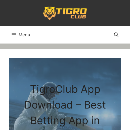
Skip
to
content
Menu
TigroClub App
Download – Best
Betting App in