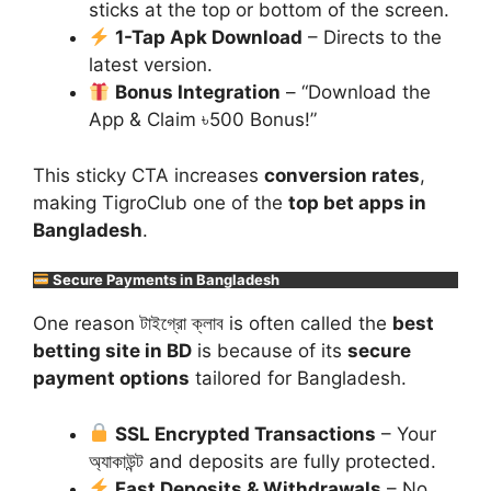
sticks at the top or bottom of the screen.
1-Tap Apk Download
– Directs to the
latest version.
Bonus Integration
– “Download the
App & Claim ৳500 Bonus!”
This sticky CTA increases
conversion rates
,
making TigroClub one of the
top bet apps in
Bangladesh
.
Secure Payments in Bangladesh
One reason টাইগ্রো ক্লাব is often called the
best
betting site in BD
is because of its
secure
payment options
tailored for Bangladesh.
SSL Encrypted Transactions
– Your
অ্যাকাউন্ট and deposits are fully protected.
Fast Deposits & Withdrawals
– No