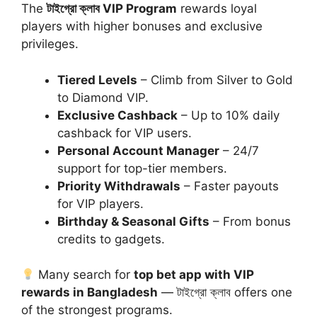
The
টাইগ্রো ক্লাব VIP Program
rewards loyal
players with higher bonuses and exclusive
privileges.
Tiered Levels
– Climb from Silver to Gold
to Diamond VIP.
Exclusive Cashback
– Up to 10% daily
cashback for VIP users.
Personal Account Manager
– 24/7
support for top-tier members.
Priority Withdrawals
– Faster payouts
for VIP players.
Birthday & Seasonal Gifts
– From bonus
credits to gadgets.
Many search for
top bet app with VIP
rewards in Bangladesh
— টাইগ্রো ক্লাব offers one
of the strongest programs.