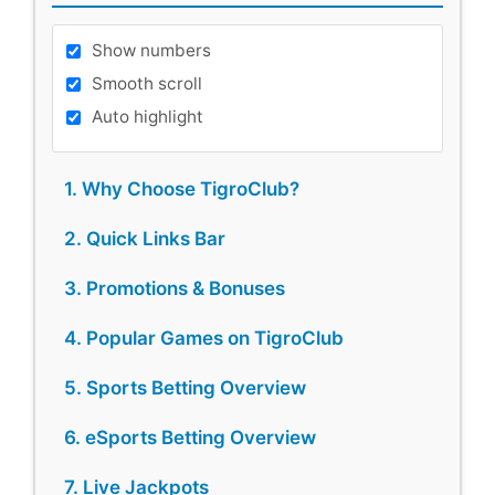
Show numbers
Smooth scroll
Auto highlight
1. Why Choose TigroClub?
2. Quick Links Bar
3. Promotions & Bonuses
4. Popular Games on TigroClub
5. Sports Betting Overview
6. eSports Betting Overview
7. Live Jackpots