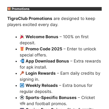
Promotions
TigroClub Promotions
are designed to keep
players excited every day.
Welcome Bonus
– 100% on first
deposit.
Promo Code 2025
– Enter to unlock
special offers.
App Download Bonus
– Extra rewards
for apk install.
Login Rewards
– Earn daily credits by
signing in.
Weekly Reloads
– Extra bonus for
regular deposits.
Sports-Specific Bonuses
– Cricket
বাজি and football promos.