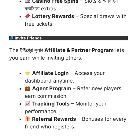
Casino Free Spins
– Slots & অনলাইন
ক্যাসিনো extras.
Lottery Rewards
– Special draws with
free tickets.
Invite Friends
The
টাইগ্রো ক্লাব Affiliate & Partner Program
lets
you earn while inviting others.
Affiliate Login
– Access your
dashboard anytime.
Agent Program
– Refer new players,
earn commission.
Tracking Tools
– Monitor your
performance.
Referral Rewards
– Bonuses for every
friend who registers.