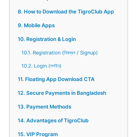
8. How to Download the TigroClub App
9. Mobile Apps
10. Registration & Login
10.1. Registration (নিবন্ধন / Signup)
10.2. Login (লগইন)
11. Floating App Download CTA
12. Secure Payments in Bangladesh
13. Payment Methods
14. Advantages of TigroClub
15. VIP Program