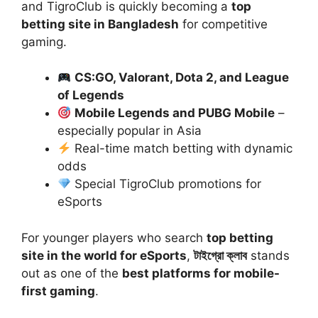
and TigroClub is quickly becoming a
top
betting site in Bangladesh
for competitive
gaming.
CS:GO, Valorant, Dota 2, and League
of Legends
Mobile Legends and PUBG Mobile
–
especially popular in Asia
Real-time match betting with dynamic
odds
Special TigroClub promotions for
eSports
For younger players who search
top betting
site in the world for eSports
,
টাইগ্রো ক্লাব
stands
out as one of the
best platforms for mobile-
first gaming
.