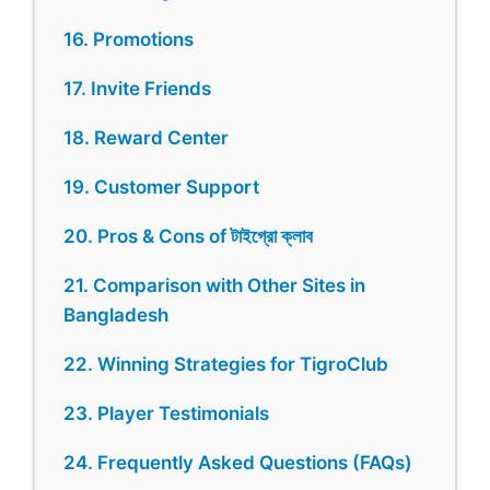
16. Promotions
17. Invite Friends
18. Reward Center
19. Customer Support
20. Pros & Cons of টাইগ্রো ক্লাব
21. Comparison with Other Sites in
Bangladesh
22. Winning Strategies for TigroClub
23. Player Testimonials
24. Frequently Asked Questions (FAQs)