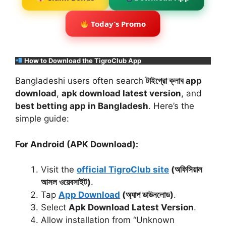
Today’s Promo
How to Download the TigroClub App
Bangladeshi users often search
টাইগ্রো ক্লাব app
download
,
apk download latest version
, and
best betting app in Bangladesh
. Here’s the
simple guide:
For Android (APK Download):
Visit the
official TigroClub site
(অফিসিয়াল
আসল ওয়েবসাইট)
.
Tap
App Download
(অ্যাপ ডাউনলোড)
.
Select
Apk Download Latest Version
.
Allow installation from “Unknown