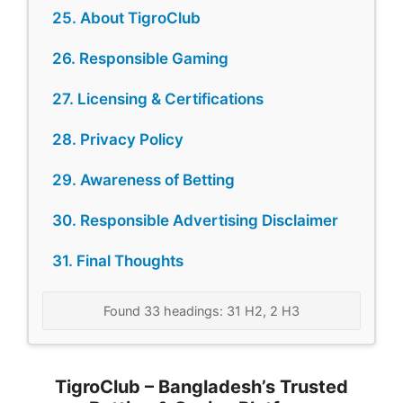
25. About TigroClub
26. Responsible Gaming
27. Licensing & Certifications
28. Privacy Policy
29. Awareness of Betting
30. Responsible Advertising Disclaimer
31. Final Thoughts
Found 33 headings: 31 H2, 2 H3
TigroClub – Bangladesh’s Trusted