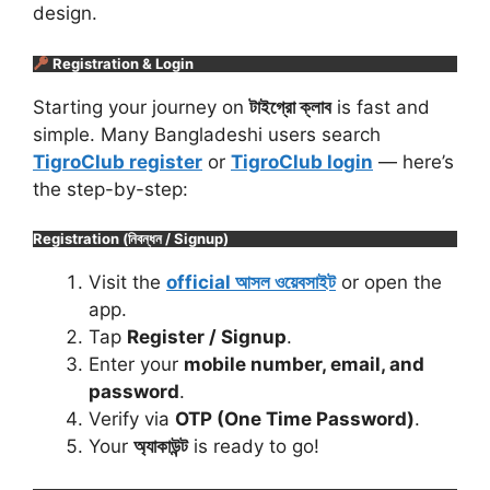
design.
Registration & Login
Starting your journey on
টাইগ্রো ক্লাব
is fast and
simple. Many Bangladeshi users search
TigroClub register
or
TigroClub login
— here’s
the step-by-step:
Registration (নিবন্ধন / Signup)
Visit the
official আসল ওয়েবসাইট
or open the
app.
Tap
Register / Signup
.
Enter your
mobile number, email, and
password
.
Verify via
OTP (One Time Password)
.
Your
অ্যাকাউন্ট
is ready to go!