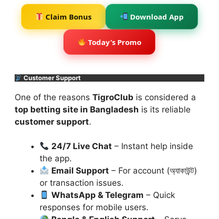
Claim Bonus
Download App
Today’s Promo
Customer Support
One of the reasons
TigroClub
is considered a
top betting site in Bangladesh
is its reliable
customer support
.
24/7 Live Chat
– Instant help inside
the app.
Email Support
– For account (অ্যাকাউন্ট)
or transaction issues.
WhatsApp & Telegram
– Quick
responses for mobile users.