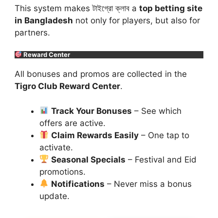
This system makes টাইগ্রো ক্লাব a
top betting site
in Bangladesh
not only for players, but also for
partners.
Reward Center
All bonuses and promos are collected in the
Tigro Club Reward Center
.
Track Your Bonuses
– See which
offers are active.
Claim Rewards Easily
– One tap to
activate.
Seasonal Specials
– Festival and Eid
promotions.
Notifications
– Never miss a bonus
update.