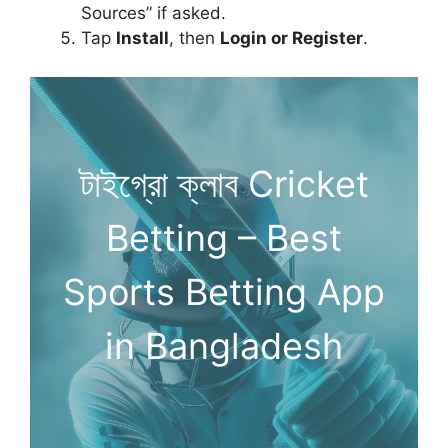
Sources” if asked.
Tap
Install
, then
Login or Register
.
টাইগ্রো ক্লাব Cricket
Betting – Best
Sports Betting App
in Bangladesh