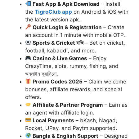
Fast App & Apk Download
– Install
the
TigroClub app
on Android & iOS with
the latest version apk.
Quick Login & Registration
– Create
an account in 1 minute with mobile OTP.
Sports & Cricket বাজি
– Bet on cricket,
football, kabaddi, and more.
Casino & Live Games
– Enjoy
CrazyTime, slots, rummy, fishing, and
অনলাইন ক্যাসিনো.
Promo Codes 2025
– Claim welcome
bonuses, affiliate rewards, and special
offers.
Affiliate & Partner Program
– Earn as
an agent with affiliate login.
Local Payments
– bKash, Nagad,
Rocket, UPay, and Paytm supported.
Bangla & English Support
– Designed