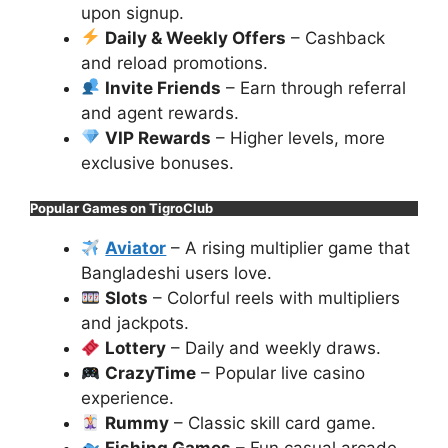
upon signup.
Daily & Weekly Offers
– Cashback
and reload promotions.
Invite Friends
– Earn through referral
and agent rewards.
VIP Rewards
– Higher levels, more
exclusive bonuses.
Popular Games on TigroClub
Aviator
– A rising multiplier game that
Bangladeshi users love.
Slots
– Colorful reels with multipliers
and jackpots.
Lottery
– Daily and weekly draws.
CrazyTime
– Popular live casino
experience.
Rummy
– Classic skill card game.