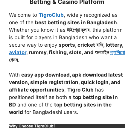
Betting & Casino Platform
Welcome to
TigroClub
, widely recognized as
one of the
best betting sites in Bangladesh
.
Whether you know it as
টাইগ্রো ক্লাব
, this platform
is built for players in Bangladesh who want a
secure way to enjoy
sports, cricket বাজি, lottery,
aviator
, rummy, fishing, slots, and অনলাইন
ক্যাসিনো
গেমস
.
With
easy app download, apk download latest
version, simple registration, quick login, and
affiliate opportunities
,
Tigro Club
has
positioned itself as both a
top betting site in
BD
and one of the
top betting sites in the
world
for Bangladeshi users.
Why Choose TigroClub?