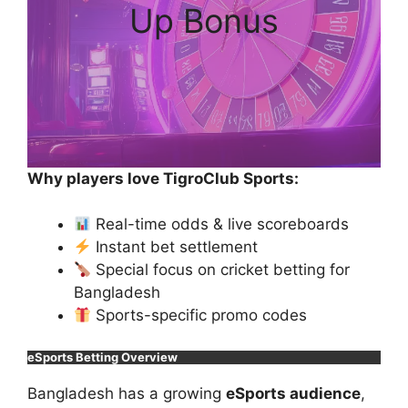
Up Bonus
Why players love TigroClub Sports:
Real-time odds & live scoreboards
Instant bet settlement
Special focus on cricket betting for
Bangladesh
Sports-specific promo codes
eSports Betting Overview
Bangladesh has a growing
eSports audience
,