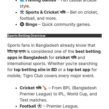
Fishing Games
– Fun casual arcade
style.
Sports & Cricket বাজি
– Bet on cricket,
football, and more.
Bingo
– Quick community games.
Sports Betting Overview
Sports fans in Bangladesh already know that
টাইগ্রো ক্লাব
is considered one of the
best betting
apps in Bangladesh
for
cricket বাজি
and
international sports. Whether you’re searching
for
top betting site in BD
or a
top bet app
for
mobile, Tigro Club covers every major event.
Cricket বাজি
– From BPL (Bangladesh
Premier League) to IPL, World Cup, and
Test matches.
Football
– Premier League,