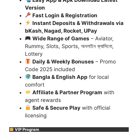
Version
Fast Login & Registration
Instant Deposits & Withdrawals via
bKash, Nagad, Rocket, UPay
Wide Range of Games
– Aviator,
Rummy, Slots, Sports, অনলাইন ক্যাসিনো,
Lottery
Daily & Weekly Bonuses
– Promo
Code 2025 included
Bangla & English App
for local
comfort
Affiliate & Partner Program
with
agent rewards
Safe & Secure Play
with official
licensing
VIP Program