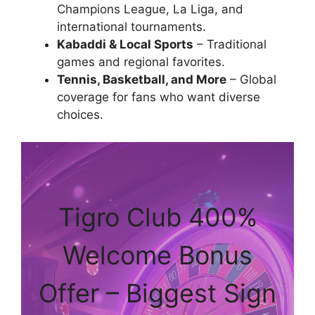
Champions League, La Liga, and
international tournaments.
Kabaddi & Local Sports
– Traditional
games and regional favorites.
Tennis, Basketball, and More
– Global
coverage for fans who want diverse
choices.
Tigro Club 400%
Welcome Bonus
Offer – Biggest Sign