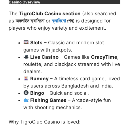
Casino Overview
The
TigroClub Casino section
(also searched
as
অনলাইন ক্যাসিনো
or
ক্যাসিনো
গেম
) is designed for
players who enjoy variety and excitement.
Slots
– Classic and modern slot
games with jackpots.
Live Casino
– Games like
CrazyTime
,
roulette, and blackjack streamed with live
dealers.
Rummy
– A timeless card game, loved
by users across Bangladesh and India.
Bingo
– Quick and social.
Fishing Games
– Arcade-style fun
with shooting mechanics.
Why TigroClub Casino is loved: