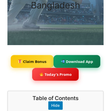
Bangladesh
Claim Bonus
Download App
Today’s Promo
Table of Contents
Hide