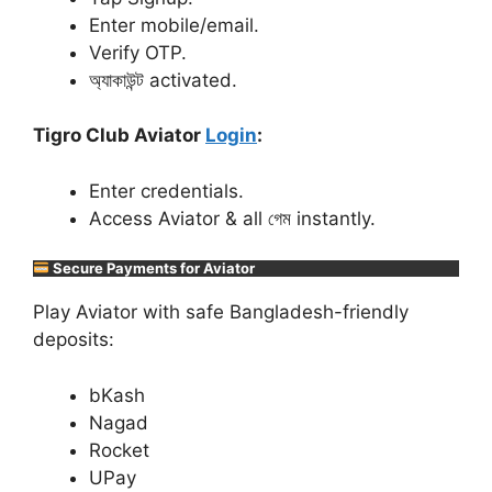
Enter mobile/email.
Verify OTP.
অ্যাকাউন্ট activated.
Tigro Club Aviator
Login
:
Enter credentials.
Access Aviator & all গেম instantly.
Secure Payments for Aviator
Play Aviator with safe Bangladesh-friendly
deposits:
bKash
Nagad
Rocket
UPay