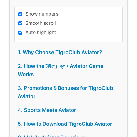
Show numbers
Smooth scroll
Auto highlight
1. Why Choose TigroClub Aviator?
2. How the টাইগ্রো ক্লাব Aviator Game
Works
3. Promotions & Bonuses for TigroClub
Aviator
4. Sports Meets Aviator
5. How to Download TigroClub Aviator