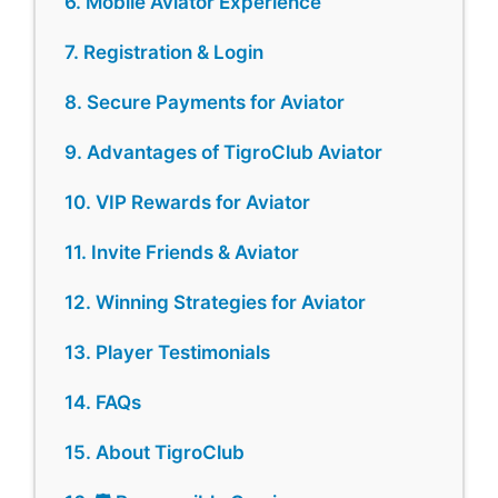
6. Mobile Aviator Experience
7. Registration & Login
8. Secure Payments for Aviator
9. Advantages of TigroClub Aviator
10. VIP Rewards for Aviator
11. Invite Friends & Aviator
12. Winning Strategies for Aviator
13. Player Testimonials
14. FAQs
15. About TigroClub