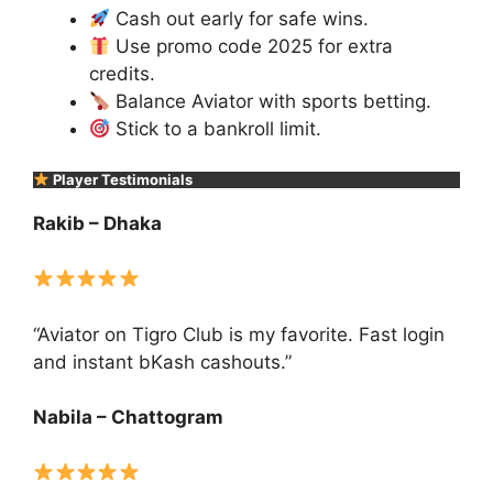
Cash out early for safe wins.
Use promo code 2025 for extra
credits.
Balance Aviator with sports betting.
Stick to a bankroll limit.
Player Testimonials
Rakib – Dhaka
“Aviator on Tigro Club is my favorite. Fast login
and instant bKash cashouts.”
Nabila – Chattogram