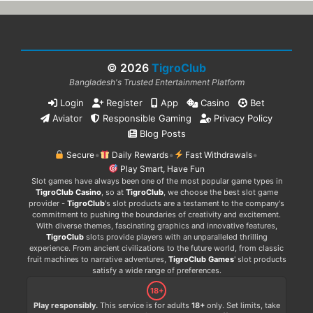
© 2026
TigroClub
Bangladesh's Trusted Entertainment Platform
Login
Register
App
Casino
Bet
Aviator
Responsible Gaming
Privacy Policy
Blog Posts
•
•
•
Secure
Daily Rewards
Fast Withdrawals
Play Smart, Have Fun
Slot games have always been one of the most popular game types in
TigroClub Casino
, so at
TigroClub
, we choose the best slot game
provider -
TigroClub
's slot products are a testament to the company's
commitment to pushing the boundaries of creativity and excitement.
With diverse themes, fascinating graphics and innovative features,
TigroClub
slots provide players with an unparalleled thrilling
experience. From ancient civilizations to the future world, from classic
fruit machines to narrative adventures,
TigroClub Games
' slot products
satisfy a wide range of preferences.
18+
Play responsibly.
This service is for adults
18+
only. Set limits, take