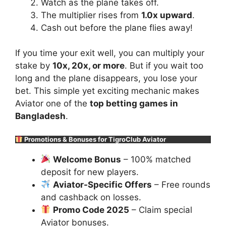
Watch as the plane takes off.
The multiplier rises from
1.0x upward
.
Cash out before the plane flies away!
If you time your exit well, you can multiply your
stake by
10x, 20x, or more
. But if you wait too
long and the plane disappears, you lose your
bet. This simple yet exciting mechanic makes
Aviator one of the
top betting games in
Bangladesh
.
Promotions & Bonuses for TigroClub Aviator
Welcome Bonus
– 100% matched
deposit for new players.
Aviator-Specific Offers
– Free rounds
and cashback on losses.
Promo Code 2025
– Claim special
Aviator bonuses.