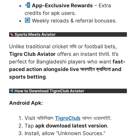
App-Exclusive Rewards
– Extra
credits for apk users.
Weekly reloads & referral bonuses.
Sports Meets Aviator
Unlike traditional cricket বাজি or football bets,
Tigro Club Aviator
offers an instant thrill. It’s
perfect for Bangladeshi players who want
fast-
paced action alongside live অনলাইন ক্যাসিনো and
sports betting
.
How to Download TigroClub Aviator
Android Apk:
Visit অফিসিয়াল
TigroClub
আসল ওয়েবসাইট.
Tap
apk download latest version
.
Install, allow “Unknown Sources.”