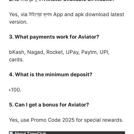
Yes, via টাইগ্রো ক্লাব App and apk download latest
version.
3. What payments work for Aviator?
bKash, Nagad, Rocket, UPay, Paytm, UPI,
cards.
4. What is the minimum deposit?
৳100.
5. Can I get a bonus for Aviator?
Yes, use Promo Code 2025 for special rewards.
About TigroClub