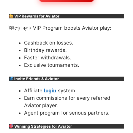
VIP Rewards for Aviator
টাইগ্রো ক্লাব VIP Program boosts Aviator play:
Cashback on losses.
Birthday rewards.
Faster withdrawals.
Exclusive tournaments.
Invite Friends & Aviator
Affiliate
login
system.
Earn commissions for every referred
Aviator player.
Agent program for serious partners.
Winning Strategies for Aviator