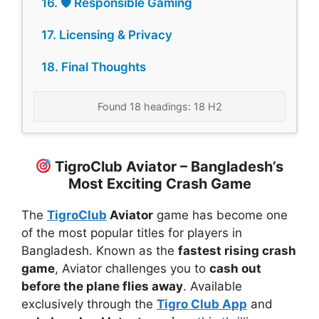
16. 🛡 Responsible Gaming
17. Licensing & Privacy
18. Final Thoughts
Found 18 headings: 18 H2
TigroClub Aviator – Bangladesh’s
Most Exciting Crash Game
The
TigroClub
Aviator
game has become one
of the most popular titles for players in
Bangladesh. Known as the
fastest rising crash
game
, Aviator challenges you to
cash out
before the plane flies away
. Available
exclusively through the
Tigro Club App
and