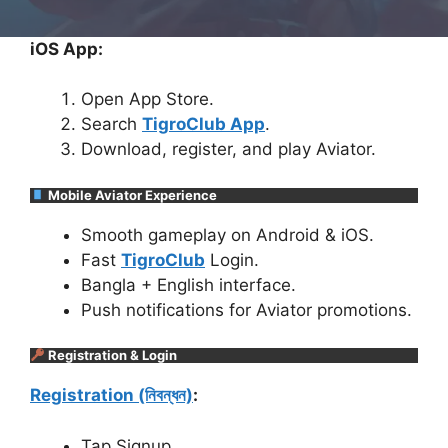
iOS App:
Open App Store.
Search
TigroClub App
.
Download, register, and play Aviator.
Mobile Aviator Experience
Smooth gameplay on Android & iOS.
Fast
TigroClub
Login.
Bangla + English interface.
Push notifications for Aviator promotions.
Registration & Login
Registration (নিবন্ধন)
:
Tap Signup.