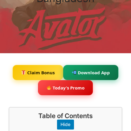
Claim Bonus
Download App
Today’s Promo
Table of Contents
Hide