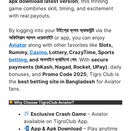
apk download latest version
, this thrilling
game combines skill, timing, and excitement
with real payouts.
By logging into your
টাইগ্রো ক্লাব অ্যাকাউন্ট
via the
অফিসিয়াল আসল ওয়েবসাইট
or app, you can enjoy
Aviator
along with other favorites like
Slots,
Rummy,
Casino
, Lottery, CrazyTime, Sports
betting
, and অনলাইন ক্যাসিনো গেম
. With
secure
payments (bKash, Nagad, Rocket, UPay)
, daily
bonuses, and
Promo Code 2025
, Tigro Club is
the
best betting site in Bangladesh
for Aviator
fans.
Why Choose TigroClub Aviator?
Exclusive Crash Game
– Aviator
available on TigroClub App.
App & Apk Download
– Play anytime