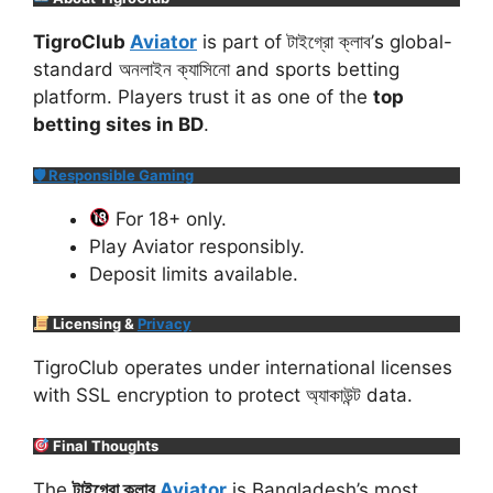
TigroClub
Aviator
is part of টাইগ্রো ক্লাব’s global-
standard অনলাইন ক্যাসিনো and sports betting
platform. Players trust it as one of the
top
betting sites in BD
.
🛡 Responsible Gaming
For 18+ only.
Play Aviator responsibly.
Deposit limits available.
Licensing &
Privacy
TigroClub operates under international licenses
with SSL encryption to protect অ্যাকাউন্ট data.
Final Thoughts
The
টাইগ্রো ক্লাব
Aviator
is Bangladesh’s most