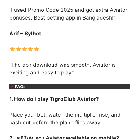
“I used Promo Code 2025 and got extra Aviator
bonuses. Best betting app in Bangladesh!”
Arif – Sylhet
“The apk download was smooth. Aviator is
exciting and easy to play.”
FAQs
1. How do I play TigroClub Aviator?
Place your bet, watch the multiplier rise, and
cash out before the plane flies away.
2. Is টাইগ্রো ক্লাব Aviator available on mobile?