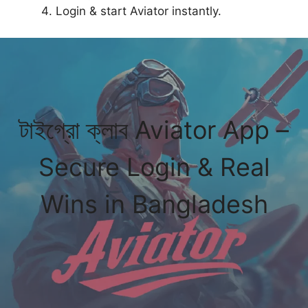
Login & start Aviator instantly.
টাইগ্রো ক্লাব Aviator App –
Secure Login & Real
Wins in Bangladesh