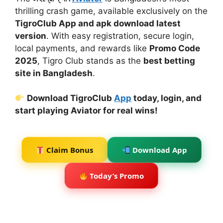
thrilling crash game, available exclusively on the
TigroClub App and apk download latest
version
. With easy registration, secure login,
local payments, and rewards like
Promo Code
2025
, Tigro Club stands as the
best betting
site in Bangladesh
.
Download TigroClub
App
today, login, and
start playing Aviator for real wins!
Claim Bonus
Download App
Today’s Promo