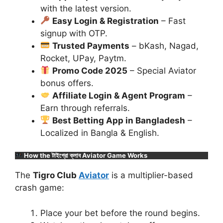
with the latest version.
Easy Login & Registration
– Fast
signup with OTP.
Trusted Payments
– bKash, Nagad,
Rocket, UPay, Paytm.
Promo Code 2025
– Special Aviator
bonus offers.
Affiliate Login & Agent Program
–
Earn through referrals.
Best Betting App in Bangladesh
–
Localized in Bangla & English.
How the টাইগ্রো ক্লাব Aviator Game Works
The
Tigro Club
Aviator
is a multiplier-based
crash game:
Place your bet before the round begins.