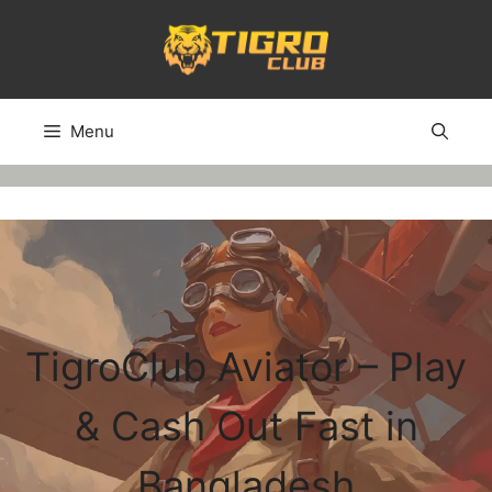
Skip
to
content
Menu
TigroClub Aviator – Play
& Cash Out Fast in
Bangladesh