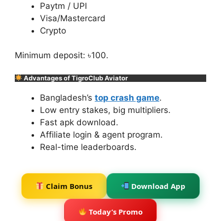
Paytm / UPI
Visa/Mastercard
Crypto
Minimum deposit: ৳100.
Advantages of TigroClub Aviator
Bangladesh’s
top crash game
.
Low entry stakes, big multipliers.
Fast apk download.
Affiliate login & agent program.
Real-time leaderboards.
Claim Bonus
Download App
Today’s Promo